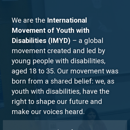
We are the
International
Movement of Youth with
Disabilities (IMYD)
– a global
movement created and led by
young people with disabilities,
aged 18 to 35. Our movement was
born from a shared belief: we, as
youth with disabilities, have the
right to shape our future and
make our voices heard.