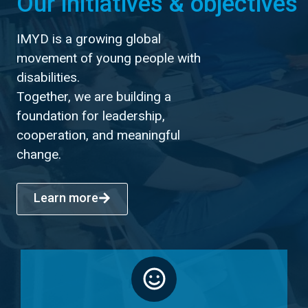
Our initiatives & objectives
IMYD is a growing global
movement of young people with
disabilities.
Together, we are building a
foundation for leadership,
cooperation, and meaningful
change.
Learn more