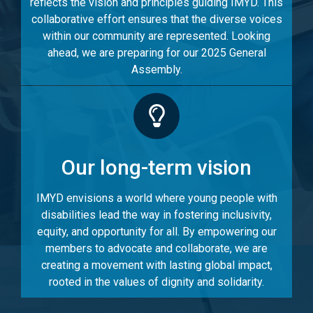
reflects the vision and principles guiding IMYD. This
collaborative effort ensures that the diverse voices
within our community are represented. Looking
ahead, we are preparing for our 2025 General
Assembly.
Our long-term vision
IMYD envisions a world where young people with
disabilities lead the way in fostering inclusivity,
equity, and opportunity for all. By empowering our
members to advocate and collaborate, we are
creating a movement with lasting global impact,
rooted in the values of dignity and solidarity.