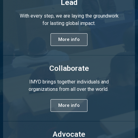
Lead
With every step, we are laying the groundwork
for lasting global impact.
More info
Collaborate
IMYD brings together individuals and
organizations from all over the world.
More info
Advocate