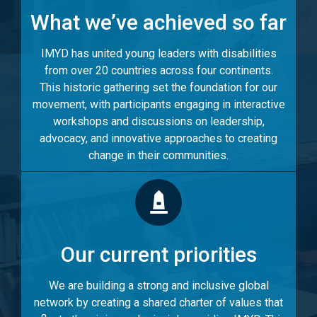
What we’ve achieved so far
IMYD has united young leaders with disabilities
from over 20 countries across four continents.
This historic gathering set the foundation for our
movement, with participants engaging in interactive
workshops and discussions on leadership,
advocacy, and innovative approaches to creating
change in their communities.
Our current priorities
We are building a strong and inclusive global
network by creating a shared charter of values that