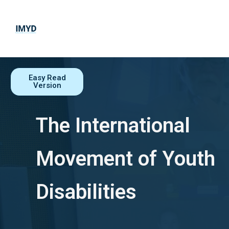
IMYD
THE INTERNATIONAL MOVEMENT OF YOUTH WITH DISABILITIES
Easy Read
Version
The International
Movement of Youth
Disabilities