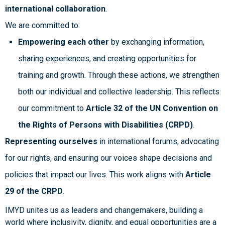
international collaboration
.
We are committed to:
Empowering each other
by exchanging information,
sharing experiences, and creating opportunities for
training and growth. Through these actions, we strengthen
both our individual and collective leadership. This reflects
our commitment to
Article 32 of the UN Convention on
the Rights of Persons with Disabilities (CRPD)
.
Representing ourselves
in international forums, advocating
for our rights, and ensuring our voices shape decisions and
policies that impact our lives. This work aligns with
Article
29 of the CRPD
.
IMYD unites us as leaders and changemakers, building a
world where inclusivity, dignity, and equal opportunities are a