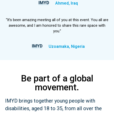
Ahmed, Iraq
“It’s been amazing meeting all of you at this event. You all are
awesome, and I am honored to share this rare space with
you.”
Uzoamaka, Nigeria
Be part of a global
movement.
IMYD brings together young people with
disabilities, aged 18 to 35, from all over the