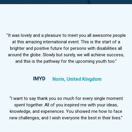
"It was lovely and a pleasure to meet you all awesome people
at this amazing international event. This is the start of a
brighter and positive future for persons with disabilities all
around the globe. Slowly but surely, we will achieve success,
and this is the pathway for the upcoming youth too."
Norin, United Kingdom
“I want to say thank you so much for every single moment
spent together. All of you inspired me with your ideas,
knowledge, and experiences. You showed me how to face
new challenges, and I wish everyone the best in their lives.”