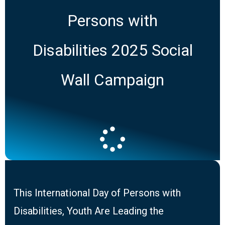
Persons with
Disabilities 2025 Social
Wall Campaign
This International Day of Persons with
Disabilities, Youth Are Leading the