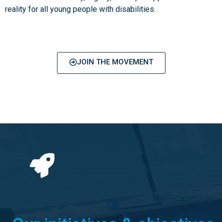
reality for all young people with disabilities.
JOIN THE MOVEMENT