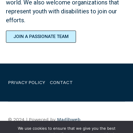
world. We also welcome organizations that
represent youth with disabilities to join our
efforts.
JOIN A PASSIONATE TEAM
PRIVACY POLICY
CONTACT
© 2024 | Powered by
Madibweb
We use cookies to ensure that we give you the best