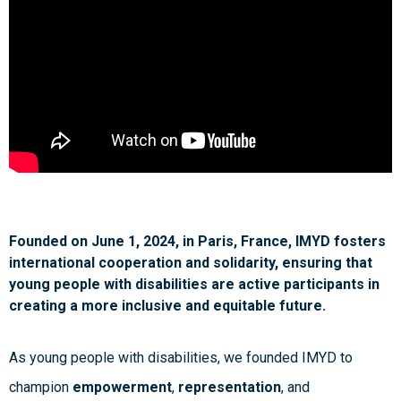
Founded on June 1, 2024, in Paris, France, IMYD fosters
international cooperation and solidarity, ensuring that
young people with disabilities are active participants in
creating a more inclusive and equitable future.
As young people with disabilities, we founded IMYD to
champion
empowerment
,
representation
, and