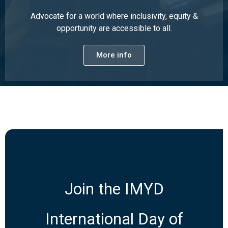
Advocate for a world where inclusivity, equity &
opportunity are accessible to all.
More info
Join the IMYD
International Day of