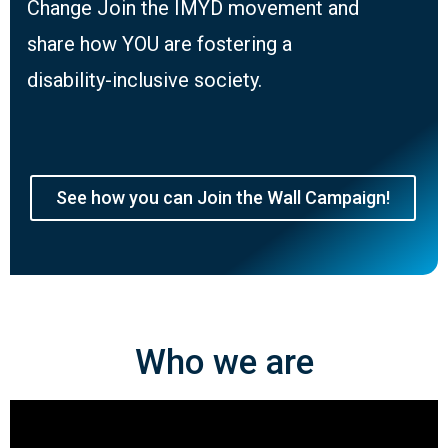
Change Join the IMYD movement and
share how YOU are fostering a
disability-inclusive society.
See how you can Join the Wall Campaign!
Who we are